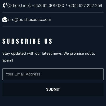
(Office Line): +252 611 301 080 / +252 627 222 259
info@bulshosacco.com
SUBSCRIBE US
Stay updated with our latest news. We promise not to
spam!
Your
Email
Address
SUBMIT
Alternative: