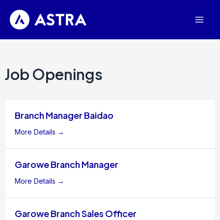
Skip
Mai
to
Men
content
Job Openings
Branch Manager Baidao
More Details
Garowe Branch Manager
More Details
Garowe Branch Sales Officer