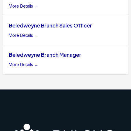
More Details
Beledweyne Branch Sales Officer
More Details
Beledweyne Branch Manager
More Details