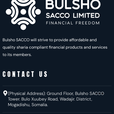
Bulsho SACCO will strive to provide affordable and
quality sharia compliant financial products and services
to its members.
CONTACT US
(Physical Address):
Ground Floor, Bulsho SACCO
Tower. Bulo Xuubey Road, Wadajir.
District,
Mogadishu, Somalia.