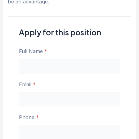
be an advantage.
Apply for this position
Full Name
*
Email
*
Phone
*