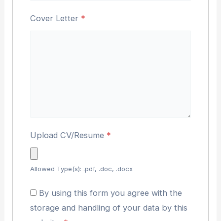
Cover Letter
*
Upload CV/Resume
*
Allowed Type(s): .pdf, .doc, .docx
By using this form you agree with the
storage and handling of your data by this