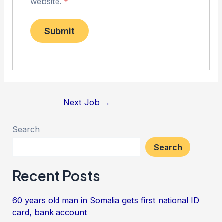
website.
*
Next Job
→
Search
Search
Recent Posts
60 years old man in Somalia gets first national ID
card, bank account