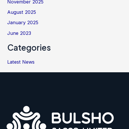
November 2025
August 2025
January 2025
June 2023
Categories
Latest News