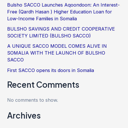
Bulsho SACCO Launches Aqoondoon: An Interest-
Free (Qardh Hasan ) Higher Education Loan for
Low-Income Families in Somalia
BULSHO SAVINGS AND CREDIT COOPERATIVE
SOCIETY LIMITED (BULSHO SACCO)
A UNIQUE SACCO MODEL COMES ALIVE IN
SOMALIA WITH THE LAUNCH OF BULSHO
SACCO
First SACCO opens its doors in Somalia
Recent Comments
No comments to show.
Archives