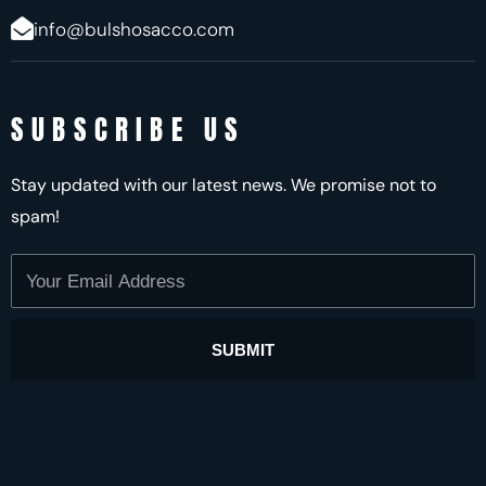
info@bulshosacco.com
SUBSCRIBE US
Stay updated with our latest news. We promise not to
spam!
Your
Email
Address
SUBMIT
Alternative: