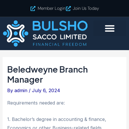
Skip
Post
Member Login
Join Us Today
to
navigation
content
Beledweyne Branch
Manager
By
admin
/
July 6, 2024
Requirements needed are:
1. Bachelor’s degree in accounting & finance,
Economics or other Business-related fields.