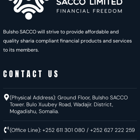
Bulsho SACCO will strive to provide affordable and
quality sharia compliant financial products and services
to its members.
CONTACT US
(Physical Address):
Ground Floor, Bulsho SACCO
Tower. Bulo Xuubey Road, Wadajir.
District,
Mogadishu, Somalia.
(Office Line): +252 611 301 080 / +252 627 222 259