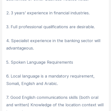
2. ⁠3 years’ experience in financial industries.
3. ⁠Full professional qualifications are desirable.
4. ⁠Specialist experience in the banking sector will
advantageous.
5. ⁠Spoken Language Requirements
6. Local language is a mandatory requirement,
Somali, English and Arabic.
7. Good English communications skills (both oral
and written) Knowledge of the location context will