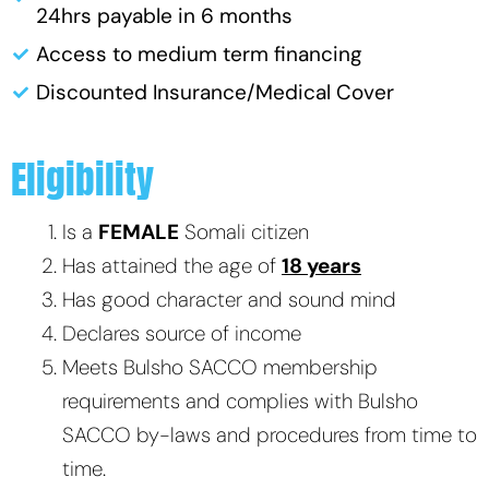
24hrs payable in 6 months
Access to medium term financing
Discounted Insurance/Medical Cover
Eligibility
Is a
FEMALE
Somali citizen
Has attained the age of
18 years
Has good character and sound mind
Declares source of income
Meets Bulsho SACCO membership
requirements and complies with Bulsho
SACCO by-laws and procedures from time to
time.