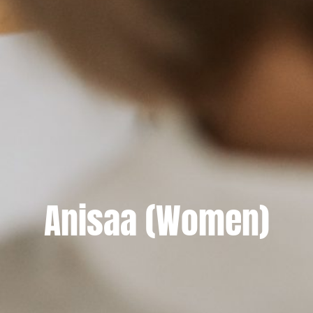
Anisaa (Women)