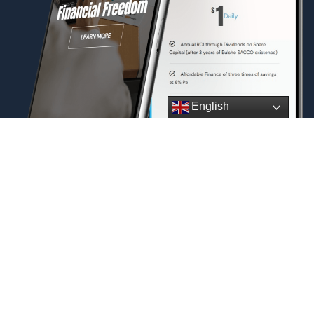
English
Download Our
Application
Today