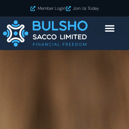
Skip
Member Login
Join Us Today
to
content