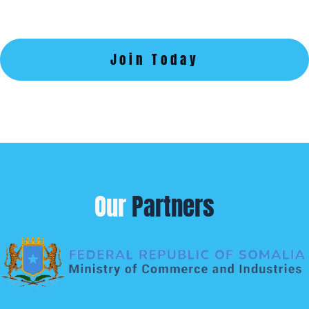
Join Today
Our
Partners