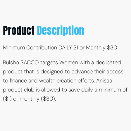
Product
Description
Minimum Contribution DAILY $1 or Monthly $30
Bulsho SACCO targets Women with a dedicated
product that is designed to advance their access
to finance and wealth creation efforts. Anisaa
product club is allowed to save daily a minimum of
($1) or monthly ($30).