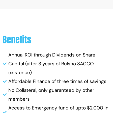
Benefits
Annual ROI through Dividends on Share
Capital (after 3 years of Bulsho SACCO
existence)
Affordable Finance of three times of savings
No Collateral, only guaranteed by other
members
Access to Emergency fund of upto $2,000 in