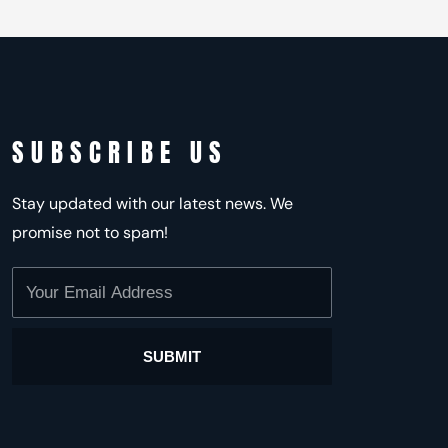
SUBSCRIBE US
Stay updated with our latest news. We
promise not to spam!
Your
Email
Address
SUBMIT
Alternative: