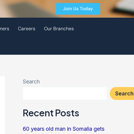
Join Us Today
ners
Careers
Our Branches
Search
Search
Recent Posts
60 years old man in Somalia gets