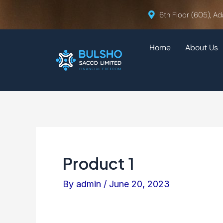
Skip
Post
6th Floor (605), Ad
to
navigation
content
Home
About Us
Product 1
By
admin
/
June 20, 2023