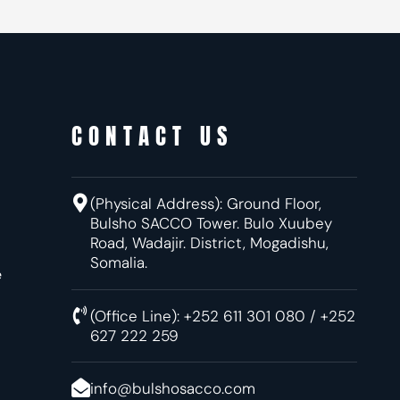
CONTACT US
(Physical Address):
Ground Floor,
Bulsho SACCO Tower. Bulo Xuubey
Road, Wadajir.
District, Mogadishu,
Somalia.
e
(Office Line): +252 611 301 080 / +252
627 222 259
info@bulshosacco.com