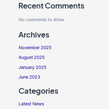
Recent Comments
No comments to show.
Archives
November 2025
August 2025
January 2025
June 2023
Categories
Latest News