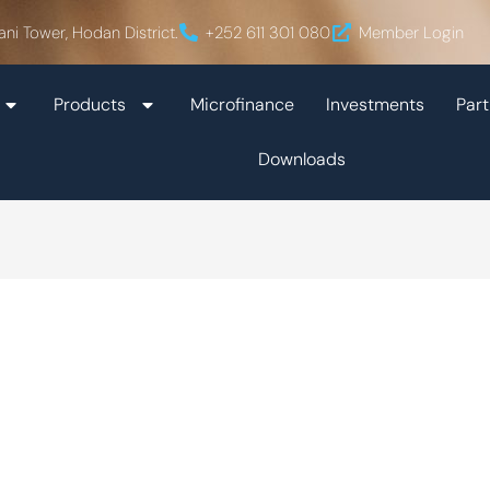
ani Tower, Hodan District.
+252 611 301 080
Member Login
Products
Microfinance
Investments
Part
Downloads