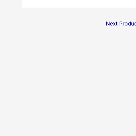
Next Produ