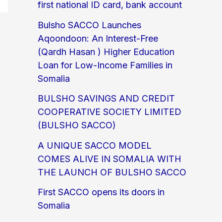
first national ID card, bank account
Bulsho SACCO Launches
Aqoondoon: An Interest-Free
(Qardh Hasan ) Higher Education
Loan for Low-Income Families in
Somalia
BULSHO SAVINGS AND CREDIT
COOPERATIVE SOCIETY LIMITED
(BULSHO SACCO)
A UNIQUE SACCO MODEL
COMES ALIVE IN SOMALIA WITH
THE LAUNCH OF BULSHO SACCO
First SACCO opens its doors in
Somalia