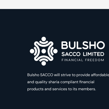
Bulsho SACCO will strive to provide affordabl
and quality sharia compliant financial
products and services to its members.